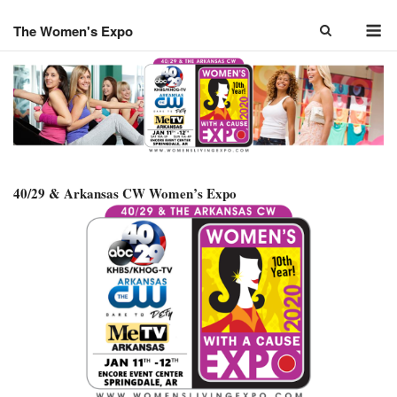
Skip
M
to
The Women's Expo
content
40/29 & Arkansas CW Women’s Expo