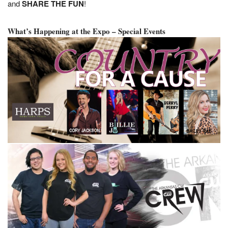
and
SHARE THE FUN
!
What’s Happening at the Expo – Special Events