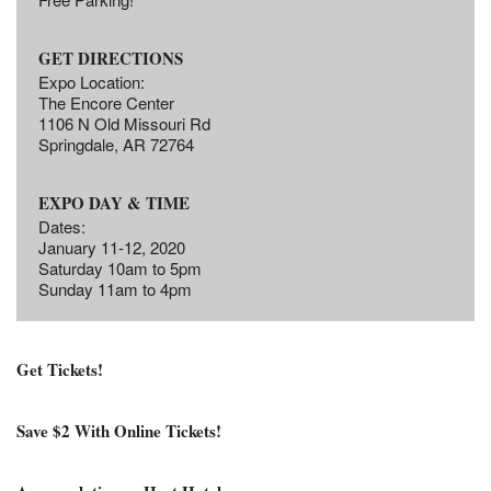
GET DIRECTIONS
Expo Location:
The Encore Center
1106 N Old Missouri Rd
Springdale, AR 72764
EXPO DAY & TIME
Dates:
January 11-12, 2020
Saturday 10am to 5pm
Sunday 11am to 4pm
Get Tickets!
Save $2 With Online Tickets!