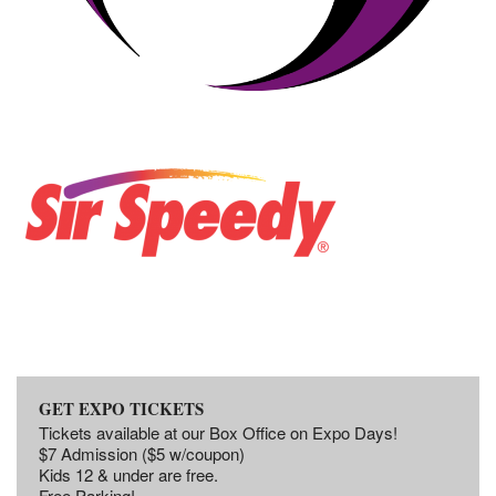
GET EXPO TICKETS
Tickets available at our Box Office on Expo Days!
$7 Admission ($5 w/coupon)
Kids 12 & under are free.
Free Parking!