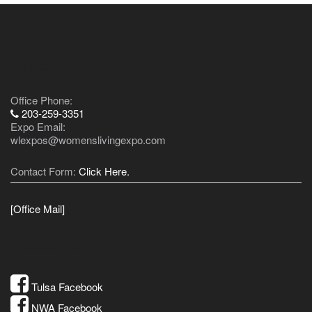
Contact Us
Office Phone:
203-259-3351
Expo Email:
wlexpos@womenslivingexpo.com
Contact Form:
Click Here.
[Office Mail]
Facebook
Tulsa Facebook
NWA Facebook