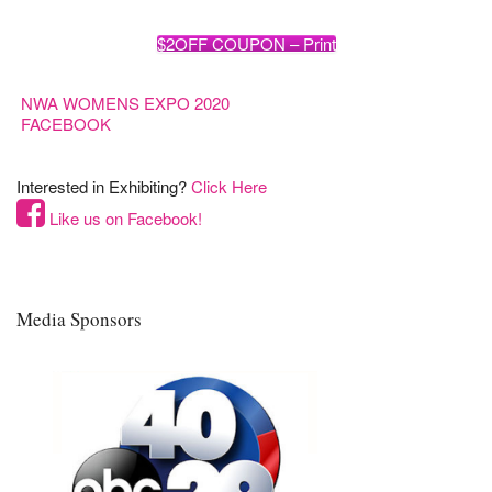
$2OFF COUPON – Print
NWA WOMENS EXPO 2020
FACEBOOK
Interested in Exhibiting?
Click Here
Like us on Facebook!
Media Sponsors