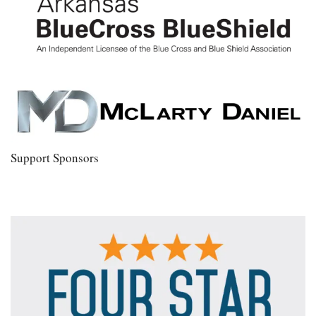
Support Sponsors