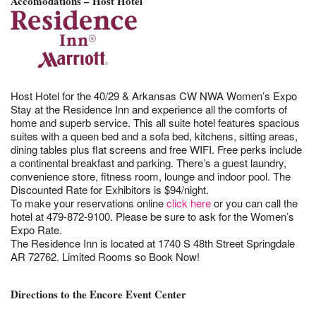
Accomodations – Host Hotel
Host Hotel for the 40/29 & Arkansas CW NWA Women’s Expo
Stay at the Residence Inn and experience all the comforts of
home and superb service. This all suite hotel features spacious
suites with a queen bed and a sofa bed, kitchens, sitting areas,
dining tables plus flat screens and free WIFI. Free perks include
a continental breakfast and parking. There’s a guest laundry,
convenience store, fitness room, lounge and indoor pool. The
Discounted Rate for Exhibitors is $94/night.
To make your reservations online
click here
or you can call the
hotel at 479-872-9100. Please be sure to ask for the Women’s
Expo Rate.
The Residence Inn is located at 1740 S 48th Street Springdale
AR 72762. Limited Rooms so Book Now!
Directions to the Encore Event Center