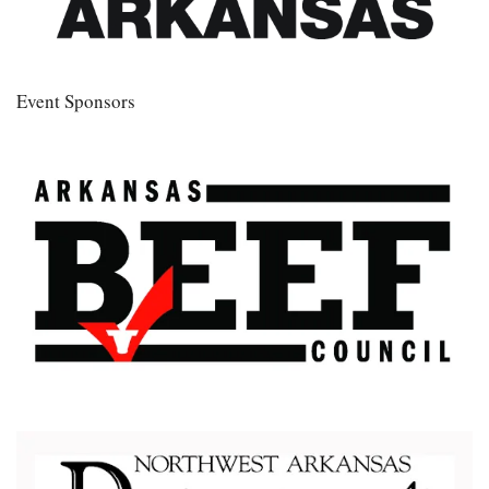
Event Sponsors