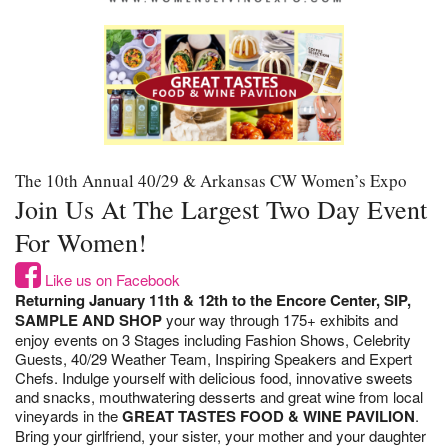
The 10th Annual 40/29 & Arkansas CW Women’s Expo
Join Us At The Largest Two Day Event
For Women!
Like us on Facebook
Returning January 11th & 12th to the Encore Center, SIP,
SAMPLE AND SHOP
your way through 175+ exhibits and
enjoy events on 3 Stages including Fashion Shows, Celebrity
Guests, 40/29 Weather Team, Inspiring Speakers and Expert
Chefs. Indulge yourself with delicious food, innovative sweets
and snacks, mouthwatering desserts and great wine from local
vineyards in the
GREAT TASTES FOOD & WINE PAVILION
.
Bring your girlfriend, your sister, your mother and your daughter