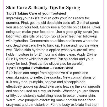
Skin Care & Beauty Tips for Spring
Tip #1 Taking Care of your Tootsies!
Improving your skin’s texture gets your legs ready for
summer. First, get the old dead skin cells off. Get that scrub
you use on your feet. Gently use a foot file on calluses. Over
doing can make your feet sore. Use a good gritty scrub (not
lotion with little bits of scrub) rub all over feet then follow-up
with hydration. Concentrate on ankles and knees where the
dry, dead skin cells like to build up. Rinse and hydrate while
wet. Divine skin hydrator is applied when you are still wet,
holds moisture in for 24 hour and dries clean. Apply Divine
Skin Hydrator while feet are wet. Put on socks and your
ready for bed. (Feet can be slippery so be careful)
Tip# 2 Regular Exfoliation = Better Skin!
Exfoliation can range from aggressive a’ la peels and
dermabrasion, to ineffective scrubs. New combinations of
fruit enzymes; pumpkin, papaya and pineapple can
effectively gobble up dead skin cells leaving the skin smooth
and can be used on a regular basis. Whether you are fifteen
or fifty, consistently exfoliating leads to better clearer skin.
Warm Love pumpkin exfoliating mask contain these three
enzymes and a moisturizer. For the body exfoliate first then