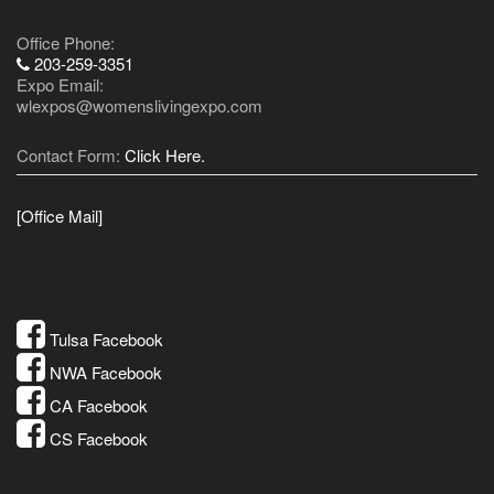
Office Phone:
203-259-3351
Expo Email:
wlexpos@womenslivingexpo.com
Contact Form:
Click Here.
[Office Mail]
Facebook
Tulsa Facebook
NWA Facebook
CA Facebook
CS Facebook