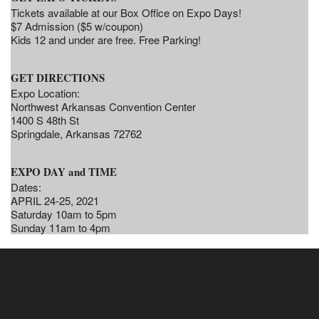
Tickets available at our Box Office on Expo Days!
$7 Admission ($5 w/coupon)
Kids 12 and under are free. Free Parking!
GET DIRECTIONS
Expo Location:
Northwest Arkansas Convention Center
1400 S 48th St
Springdale, Arkansas 72762
EXPO DAY and TIME
Dates:
APRIL 24-25, 2021
Saturday 10am to 5pm
Sunday 11am to 4pm
Contact Us