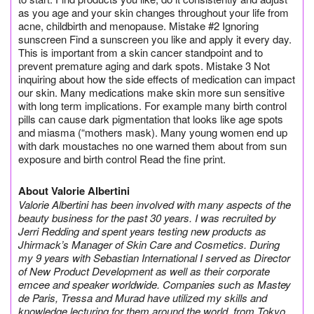
as you age and your skin changes throughout your life from
acne, childbirth and menopause. Mistake #2 Ignoring
sunscreen Find a sunscreen you like and apply it every day.
This is important from a skin cancer standpoint and to
prevent premature aging and dark spots. Mistake 3 Not
inquiring about how the side effects of medication can impact
our skin. Many medications make skin more sun sensitive
with long term implications. For example many birth control
pills can cause dark pigmentation that looks like age spots
and miasma (“mothers mask). Many young women end up
with dark moustaches no one warned them about from sun
exposure and birth control Read the fine print.
About Valorie Albertini
Valorie Albertini has been involved with many aspects of the
beauty business for the past 30 years. I was recruited by
Jerri Redding and spent years testing new products as
Jhirmack’s Manager of Skin Care and Cosmetics. During
my 9 years with Sebastian International I served as Director
of New Product Development as well as their corporate
emcee and speaker worldwide. Companies such as Mastey
de Paris, Tressa and Murad have utilized my skills and
knowledge lecturing for them around the world, from Tokyo