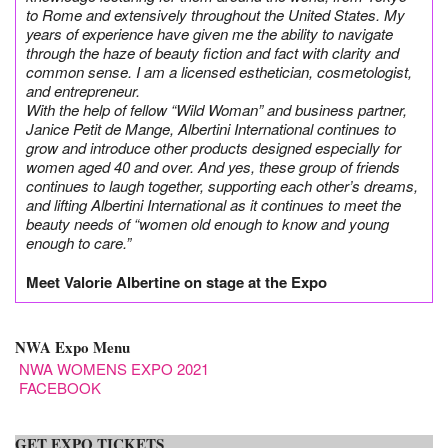
to Rome and extensively throughout the United States. My
years of experience have given me the ability to navigate
through the haze of beauty fiction and fact with clarity and
common sense. I am a licensed esthetician, cosmetologist,
and entrepreneur.
With the help of fellow “Wild Woman” and business partner,
Janice Petit de Mange, Albertini International continues to
grow and introduce other products designed especially for
women aged 40 and over. And yes, these group of friends
continues to laugh together, supporting each other’s dreams,
and lifting Albertini International as it continues to meet the
beauty needs of “women old enough to know and young
enough to care.”
Meet Valorie Albertine on stage at the Expo
NWA Expo Menu
NWA WOMENS EXPO 2021
FACEBOOK
GET EXPO TICKETS