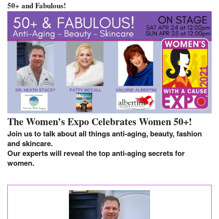
50+ and Fabulous!
The Women’s Expo Celebrates Women 50+!
Join us to talk about all things anti-aging, beauty, fashion
and skincare.
Our experts will reveal the top anti-aging secrets for
women.