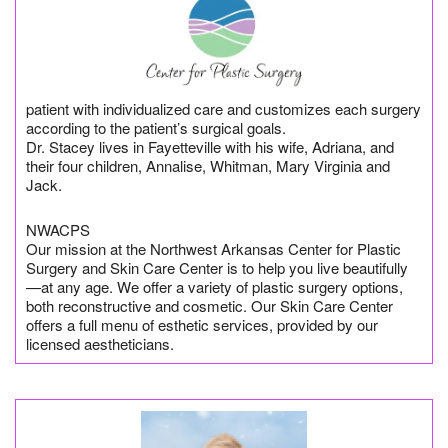
patient with individualized care and customizes each surgery
according to the patient’s surgical goals.
Dr. Stacey lives in Fayetteville with his wife, Adriana, and
their four children, Annalise, Whitman, Mary Virginia and
Jack.
NWACPS
Our mission at the Northwest Arkansas Center for Plastic
Surgery and Skin Care Center is to help you live beautifully
—at any age. We offer a variety of plastic surgery options,
both reconstructive and cosmetic. Our Skin Care Center
offers a full menu of esthetic services, provided by our
licensed aestheticians.