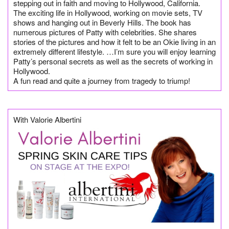
stepping out in faith and moving to Hollywood, California.
The exciting life in Hollywood, working on movie sets, TV
shows and hanging out in Beverly Hills. The book has
numerous pictures of Patty with celebrities. She shares
stories of the pictures and how it felt to be an Okie living in an
extremely different lifestyle. …I’m sure you will enjoy learning
Patty’s personal secrets as well as the secrets of working in
Hollywood.
A fun read and quite a journey from tragedy to triump!
With Valorie Albertini