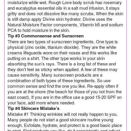
moisturize while wet. Rough Love body scrub has rosemary
and eucalyptus essential oils in a salt mud infusion, it stays
gritty and does not dissolve like many scrubs. When the skin
is still damp apply Divine skin hydrator. Divine uses the
Natural Moisture Factor components, Vitamin b5 and sodium
PCA to hold moisture in the skin.
Tip #3 Commonsense and Sunscreen
There are two types of sunscreen ingredients. One type is
physical (zinc oxide, titanium dioxide). They are the white
creams lifeguards wore on their noses and this works like
putting on a shirt. The other type works in your skin
absorbing the sun’s rays. There is a long list of these and
they don’t feel as sticky when applied. A few of these may
cause sensitivity. Many sunscreen products are a
combination of both types of these ingredients. So use
common sense and find the one you like. Re-apply often if
you are at the shore (the beach for those of you not from the
east coast). If you are in the office use a good 15-20 SPF on
your face, add more where needed.
Tip #4 Skincare Mistake’s
Mistake #1 Thinking wrinkles will not really happen to you.
Many people do not start a good skincare routine young
enough. Exfoliate, hydrate, and protect is a good basic place
to start. Find products you like, do it consistently and adjust