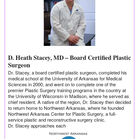
D. Heath Stacey, MD – Board Certified Plastic
Surgeon
Dr. Stacey, a board certified plastic surgeon, completed his
medical school at the University of Arkansas for Medical
Sciences in 2000, and went on to complete one of the
premier Plastic Surgery training programs in the country at
the University of Wisconsin in Madison, where he served as
chief resident. A native of the region, Dr. Stacey then decided
to return home to Northwest Arkansas, where he founded
Northwest Arkansas Center for Plastic Surgery, a full-
service plastic and reconstructive surgery clinic.
Dr. Stacey approaches each