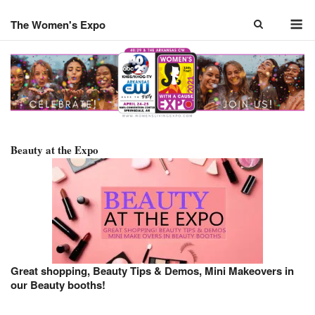
Skip
M
to
The Women's Expo
content
Beauty at the Expo
Great shopping, Beauty Tips & Demos, Mini Makeovers in
our Beauty booths!