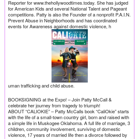
Reporter for www.thehollywoodtimes.today. She has judged
for American Kids and several National Talent and Pageant
competitions. Patty is also the Founder of a nonprofit P.A.I.N.
Prevent Abuse in Neighborhoods and has coordinated
events for Awareness against domestic violence, h
uman trafficking and child abuse.
BOOKSIGNING at the Expo! – Join Patty McCall &
celebrate her journey from tragedy to triumph!
ABOUT “CALIOKIE” – Patty McCalls book “CaliOkie” starts
with the life of a small-town country girl, born and raised with
a simple life in Muskogee Oklahoma. A full life of marriage, 3
children, community involvement, surviving of domestic
violence, 17 years of married life then a divorce followed by