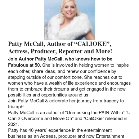
Patty McCall, Author of “CALIOKE”,
Actress, Producer, Reporter and More!
Join Author Patty McCall, who knows how to be
Fabulous at 50.
She is involved in helping women to inspire
each other, share ideas, and renew our confidence by
stepping outside of our comfort zone. She reaches out to
women who have a wealth of life experience and encourages
them to embrace their dreams and get engaged in the new
possibilities and opportunities around us.
Join Patty McCall & celebrate her journey from tragedy to
triumph!
Patty McCall is an author of “Unmasking the PAIN Within” “U
Can 2 Overcome and Move On” and “CaliOkie” released in
2021.
Patty has 40 years’ experience in the entertainment
business as an Actress, producer and now Entertainment