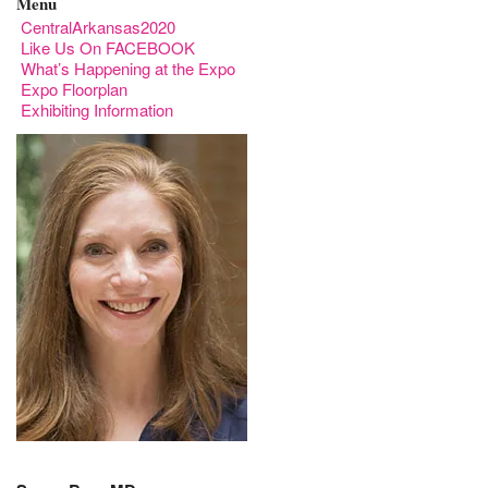
Menu
CentralArkansas2020
Like Us On FACEBOOK
What’s Happening at the Expo
Expo Floorplan
Exhibiting Information