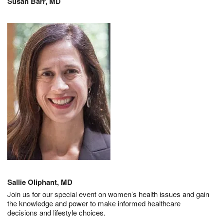
Susan Barr, MD
Sallie Oliphant, MD
Join us for our special event on women’s health issues and gain
the knowledge and power to make informed healthcare
decisions and lifestyle choices.