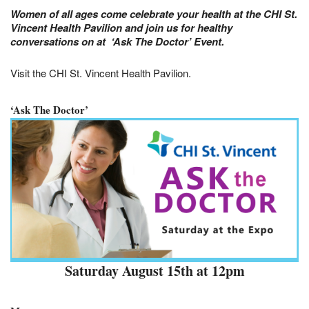
Women of all ages come celebrate your health at the CHI St.
Vincent Health Pavilion
and join us for healthy
conversations on at ‘Ask The Doctor’ Event.
Visit the CHI St. Vincent Health Pavilion.
‘Ask The Doctor’
Saturday August 15th at 12pm