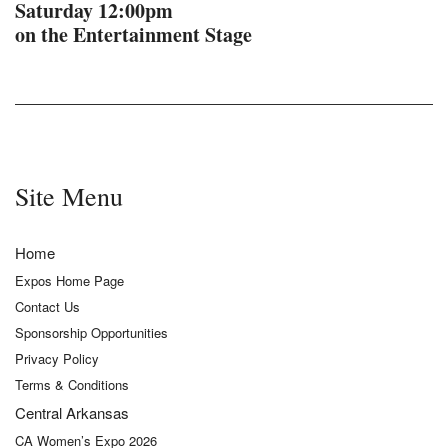
Saturday 12:00pm
on the Entertainment Stage
Site Menu
Home
Expos Home Page
Contact Us
Sponsorship Opportunities
Privacy Policy
Terms & Conditions
Central Arkansas
CA Women’s Expo 2026