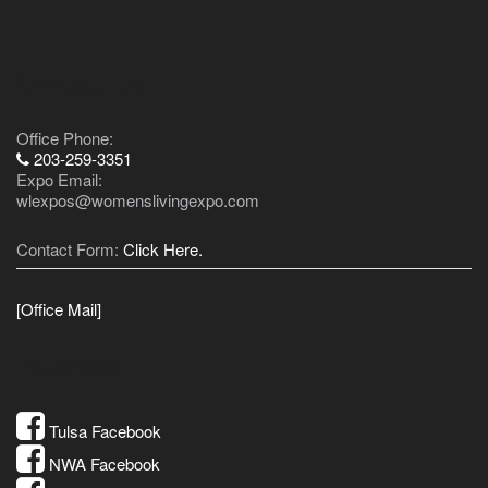
Contact Us
Office Phone:
203-259-3351
Expo Email:
wlexpos@womenslivingexpo.com
Contact Form:
Click Here.
[Office Mail]
Facebook
Tulsa Facebook
NWA Facebook