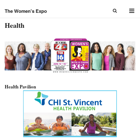
Skip
M
to
The Women's Expo
content
Health
Health Pavilion