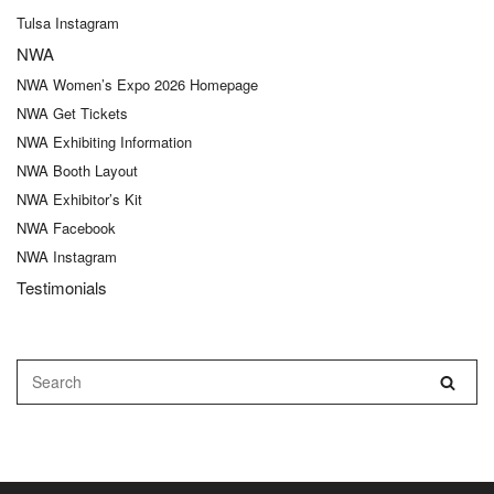
Tulsa Instagram
NWA
NWA Women’s Expo 2026 Homepage
NWA Get Tickets
NWA Exhibiting Information
NWA Booth Layout
NWA Exhibitor’s Kit
NWA Facebook
NWA Instagram
Testimonials