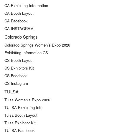
CA Exhibiting Information
CA Booth Layout
CA Facebook
CA INSTAGRAM
Colorado Springs
Colorado Springs Women’s Expo 2026
Exhibiting Information CS
CS Booth Layout
CS Exhibitors Kit
CS Facebook
CS Instagram
TULSA
Tulsa Women’s Expo 2026
TULSA Exhibiting Info
Tulsa Booth Layout
Tulsa Exhibitor Kit
TULSA Facebook