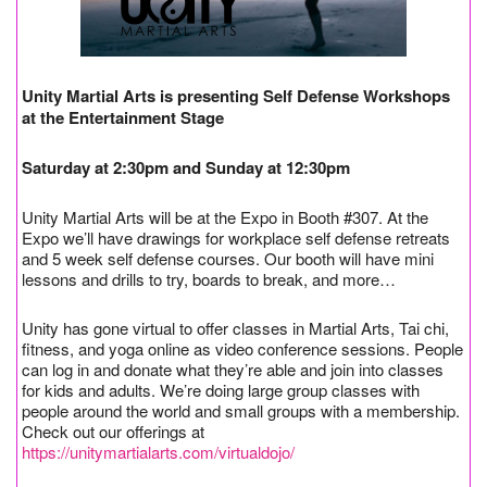
Unity Martial Arts is presenting Self Defense Workshops
at the Entertainment Stage
Saturday at 2:30pm and Sunday at 12:30pm
Unity Martial Arts will be at the Expo in Booth #307. At the
Expo we’ll have drawings for workplace self defense retreats
and 5 week self defense courses. Our booth will have mini
lessons and drills to try, boards to break, and more…
Unity has gone virtual to offer classes in Martial Arts, Tai chi,
fitness, and yoga online as video conference sessions. People
can log in and donate what they’re able and join into classes
for kids and adults. We’re doing large group classes with
people around the world and small groups with a membership.
Check out our offerings at
https://unitymartialarts.com/virtualdojo/