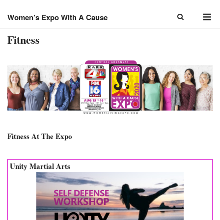
Skip
M
to
Women’s Expo With A Cause
content
Fitness
Fitness At The Expo
Unity Martial Arts