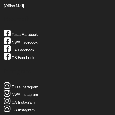
[Office Mail]
Facebook
Tulsa Facebook
NWA Facebook
CA Facebook
CS Facebook
Instagram
Tulsa Instagram
NWA Instagram
CA Instagram
CS Instagram