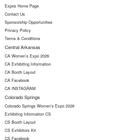
Expos Home Page
Contact Us
Sponsorship Opportunities
Privacy Policy
Terms & Conditions
Central Arkansas
CA Women’s Expo 2026
CA Exhibiting Information
CA Booth Layout
CA Facebook
CA INSTAGRAM
Colorado Springs
Colorado Springs Women’s Expo 2026
Exhibiting Information CS
CS Booth Layout
CS Exhibitors Kit
CS Facebook