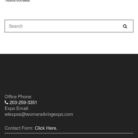
Contact Us
Office Phone:
203-259-3351
Expo Email:
wlexpos@womenslivingexpo.com
Contact Form:
Click Here.