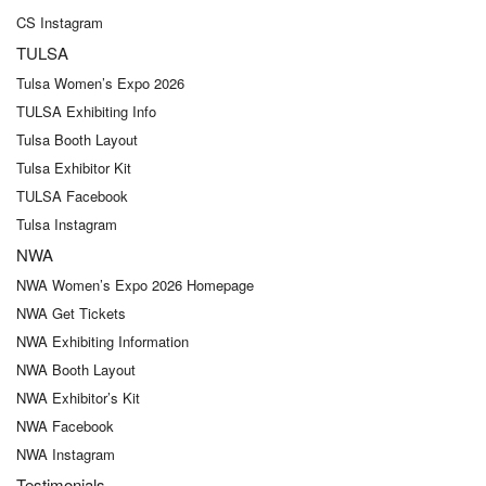
CS Instagram
TULSA
Tulsa Women’s Expo 2026
TULSA Exhibiting Info
Tulsa Booth Layout
Tulsa Exhibitor Kit
TULSA Facebook
Tulsa Instagram
NWA
NWA Women’s Expo 2026 Homepage
NWA Get Tickets
NWA Exhibiting Information
NWA Booth Layout
NWA Exhibitor’s Kit
NWA Facebook
NWA Instagram
Testimonials