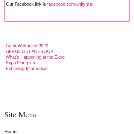
Our Facebook link is
facebook.com/unityma/
CentralArkansas2020
Like Us On FACEBOOK
What’s Happening at the Expo
Expo Floorplan
Exhibiting Information
Site Menu
Home