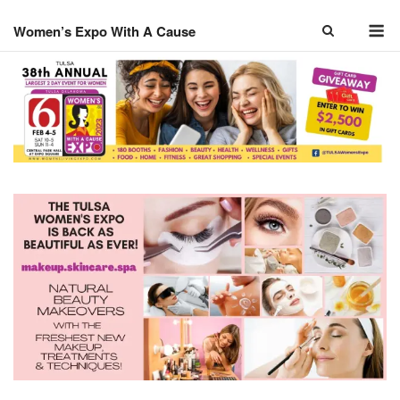
Skip
M
to
Women’s Expo With A Cause
content