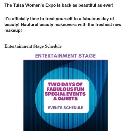
The Tulsa Women's Expo is back as beautiful as ever!
It's officially time to treat yourself to a fabulous day of
beauty! Nautural beauty makeovers with the freshest new
makeup!
Entertainment Stage Schedule