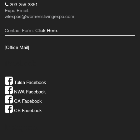
203-259-3351
Expo Email:
wlexpos@womenslivingexpo.com
Contact Form:
Click Here.
[Office Mail]
Facebook
Tulsa Facebook
NWA Facebook
CA Facebook
CS Facebook
Instagram