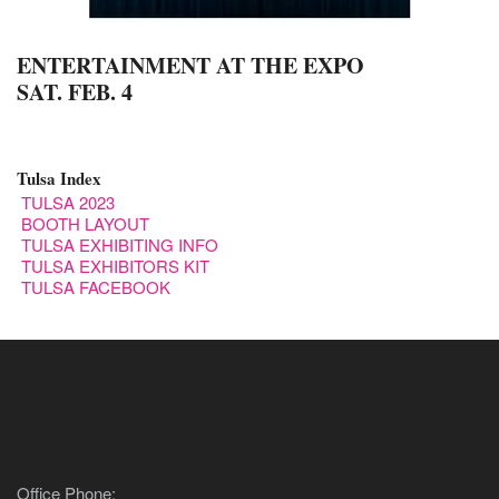
ENTERTAINMENT AT THE EXPO
SAT. FEB. 4
Tulsa Index
TULSA 2023
BOOTH LAYOUT
TULSA EXHIBITING INFO
TULSA EXHIBITORS KIT
TULSA FACEBOOK
Contact Us
Office Phone: