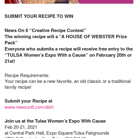
SUBMIT YOUR RECIPE TO WIN
News On 6 “Creative Recipe Contest”
The winning recipe will a “A HOUSE OF WEBSTER Prize
Pack”
Everyone who submits a recipe will receive free entry to the
“TULSA Women’s Expo With a Cause” on February 20th or
21st!
Recipe Requirements:
Your recipe can be a new favorite, an old classic or a traditional
family recipe!
Submit your Recipe at
www.newson6.com/dish
Join us at the Tulsa Women’s Expo With Cause
Feb 20-21, 2021
at Central Park Hall, Expo Square/Tulsa Fairgrounds