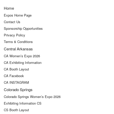
Home
Expos Home Page
Contact Us
Sponsorship Opportunities
Privacy Policy
Terms & Conditions
Central Arkansas
CA Women’s Expo 2026
CA Exhibiting Information
CA Booth Layout
CA Facebook
CA INSTAGRAM
Colorado Springs
Colorado Springs Women’s Expo 2026
Exhibiting Information CS
CS Booth Layout