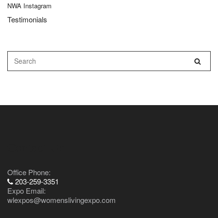
NWA Instagram
Testimonials
Contact Us
Office Phone:
203-259-3351
Expo Email:
wlexpos@womenslivingexpo.com