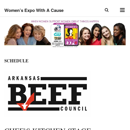
Skip
M
to
Women’s Expo With A Cause
content
SCHEDULE