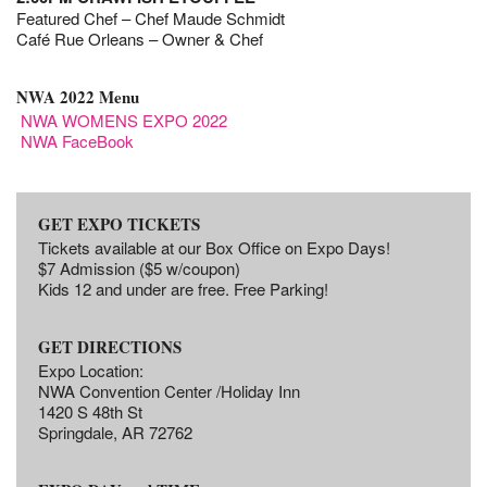
Featured Chef – Chef Maude Schmidt
Café Rue Orleans – Owner & Chef
NWA 2022 Menu
NWA WOMENS EXPO 2022
NWA FaceBook
GET EXPO TICKETS
Tickets available at our Box Office on Expo Days!
$7 Admission ($5 w/coupon)
Kids 12 and under are free. Free Parking!
GET DIRECTIONS
Expo Location:
NWA Convention Center /Holiday Inn
1420 S 48th St
Springdale, AR 72762