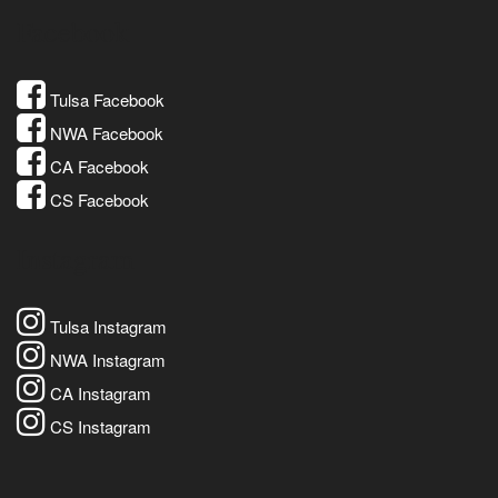
Facebook
Tulsa Facebook
NWA Facebook
CA Facebook
CS Facebook
Instagram
Tulsa Instagram
NWA Instagram
CA Instagram
CS Instagram