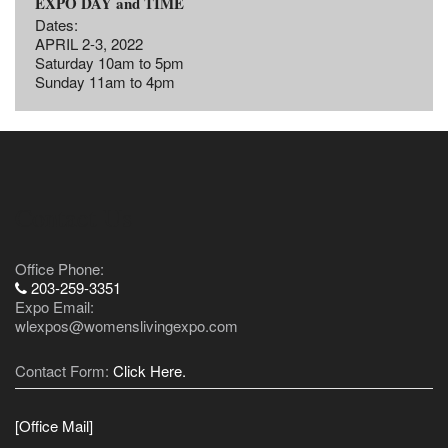
EXPO DAY and TIME
Dates:
APRIL 2-3, 2022
Saturday 10am to 5pm
Sunday 11am to 4pm
Contact Us
Office Phone:
203-259-3351
Expo Email:
wlexpos@womenslivingexpo.com
Contact Form:
Click Here.
[Office Mail]