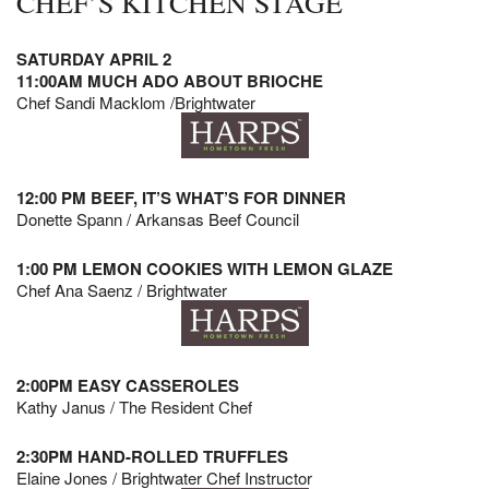
CHEF’S KITCHEN STAGE
SATURDAY APRIL 2
11:00AM MUCH ADO ABOUT BRIOCHE
Chef Sandi Macklom /Brightwater
12:00 PM BEEF, IT’S WHAT’S FOR DINNER
Donette Spann / Arkansas Beef Council
1:00 PM LEMON COOKIES WITH LEMON GLAZE
Chef Ana Saenz / Brightwater
2:00PM EASY CASSEROLES
Kathy Janus / The Resident Chef
2:30PM HAND-ROLLED TRUFFLES
Elaine Jones / Brightwater Chef Instructor