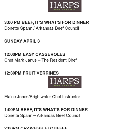
3:00 PM BEEF, IT’S WHAT’S FOR DINNER
Donette Spann / Arkansas Beef Council
SUNDAY APRIL 3
12:00PM EASY CASSEROLES
Chef Mark Janus – The Resident Chef
12:30PM FRUIT VERRINES
Elaine Jones/Brightwater Chef Instructor
1:00PM BEEF, IT’S WHAT’S FOR DINNER
Donette Spann – Arkansas Beef Council
2:00PM CRAWFISH ETOUFFEE