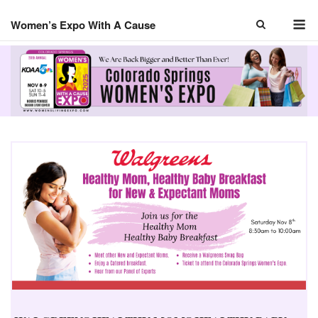
Skip
M
to
Women’s Expo With A Cause
content