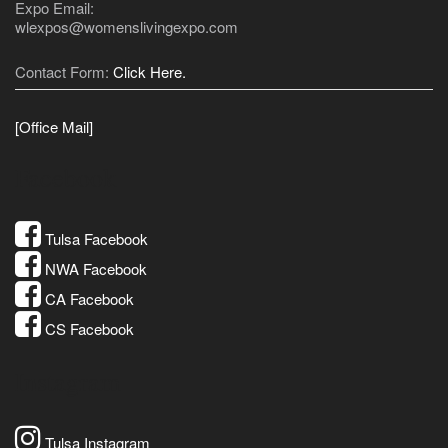
Expo Email:
wlexpos@womenslivingexpo.com
Contact Form:
Click Here.
[Office Mail]
Facebook
Tulsa Facebook
NWA Facebook
CA Facebook
CS Facebook
Instagram
Tulsa Instagram