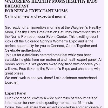
WALGREENS HEALTHY MOMS HEALTHY BABY
BREAKFAST
FOR NEW & EXPECTANT MOMS
Calling all new and expectant moms!
Get ready for an incredible morning at the Walgreen's Healthy
Mom, Healthy Baby Breakfast on Saturday November 8th at
the Norris Penrose Indoor Event Center. This exciting event
kicks off the Colorado Springs Women's Expo and is the
perfect opportunity for you to Connect, Come Together and
Celebrate motherhood.
Join us for a delicious catered breakfast while you hear
valuable insights from our maternal and heath expert panel. All
moms receive a Walgreens swag bag filled with goodies you
will love, Free ticket to the Women's Expo and chance to win
great prizes.
We can't wait to see you there! Let's celebrate motherhood
together.
Expert Panel
Our expert panel covers a wide spectrum of resources and
information for new and expecting moms. In a 45-minute
forum, they will share their expert knowledge and participate in