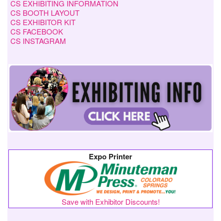
CS EXHIBITING INFORMATION
CS BOOTH LAYOUT
CS EXHIBITOR KIT
CS FACEBOOK
CS INSTAGRAM
Expo Printer
Save with Exhibitor Discounts!