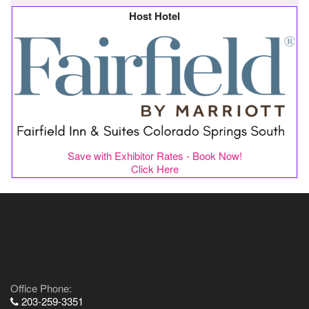
Host Hotel
Save with Exhibitor Rates - Book Now!
Click Here
Contact Us
Office Phone:
203-259-3351