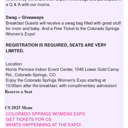
a Q & A with our moms.
Swag + Giveaways
Breakfast Guests will receive a swag bag filled with great stuff
for mom and baby. And a Free Ticket to the Colorado Springs
Women’s Expo!
REGISTRATION IS REQUIRED, SEATS ARE VERY
LIMITED.
Location:
Norris Penrose Indoor Event Center, 1045 Lower Gold Camp
Rd., Colorado Springs, CO
Enjoy the Colorado Springs Women's Expo starting at
10:00am after the breakfast, with complimentary admission!
Reserve a Seat
CS 2025 Menu
COLORADO SPRINGS WOMENS EXPO
GET TICKETS FOR CS
WHATS HAPPENNING AT THE EXPO!