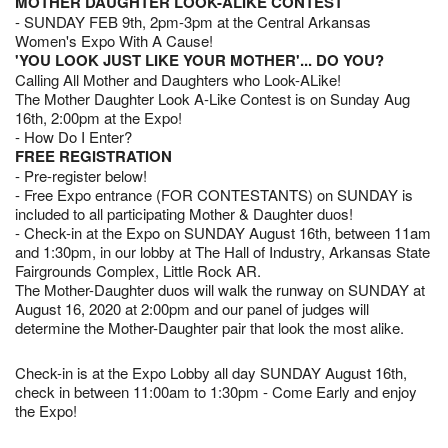
MOTHER DAUGHTER LOOK-ALIKE CONTEST
- SUNDAY FEB 9th, 2pm-3pm at the Central Arkansas
Women's Expo With A Cause!
'YOU LOOK JUST LIKE YOUR MOTHER'... DO YOU?
Calling All Mother and Daughters who Look-ALike!
The Mother Daughter Look A-Like Contest is on Sunday Aug
16th, 2:00pm at the Expo!
- How Do I Enter?
FREE REGISTRATION
- Pre-register below!
- Free Expo entrance (FOR CONTESTANTS) on SUNDAY is
included to all participating Mother & Daughter duos!
- Check-in at the Expo on SUNDAY August 16th, between 11am
and 1:30pm, in our lobby at The Hall of Industry, Arkansas State
Fairgrounds Complex, Little Rock AR.
The Mother-Daughter duos will walk the runway on SUNDAY at
August 16, 2020 at 2:00pm and our panel of judges will
determine the Mother-Daughter pair that look the most alike.
Check-in is at the Expo Lobby all day SUNDAY August 16th,
check in between 11:00am to 1:30pm - Come Early and enjoy
the Expo!