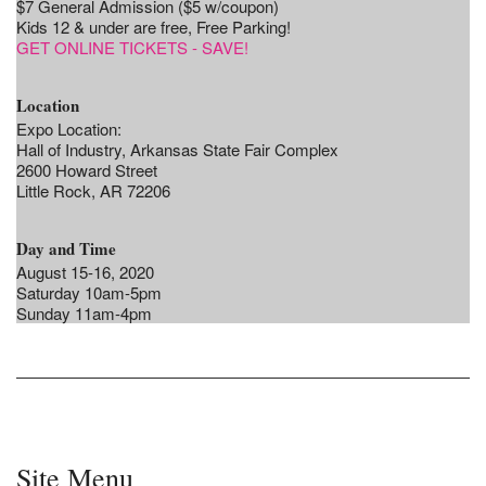
$7 General Admission ($5 w/coupon)
Kids 12 & under are free, Free Parking!
GET ONLINE TICKETS - SAVE!
Location
Expo Location:
Hall of Industry, Arkansas State Fair Complex
2600 Howard Street
Little Rock, AR 72206
Day and Time
August 15-16, 2020
Saturday 10am-5pm
Sunday 11am-4pm
Site Menu