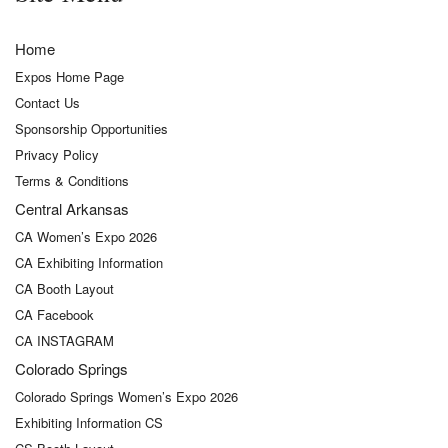
Home
Expos Home Page
Contact Us
Sponsorship Opportunities
Privacy Policy
Terms & Conditions
Central Arkansas
CA Women’s Expo 2026
CA Exhibiting Information
CA Booth Layout
CA Facebook
CA INSTAGRAM
Colorado Springs
Colorado Springs Women’s Expo 2026
Exhibiting Information CS