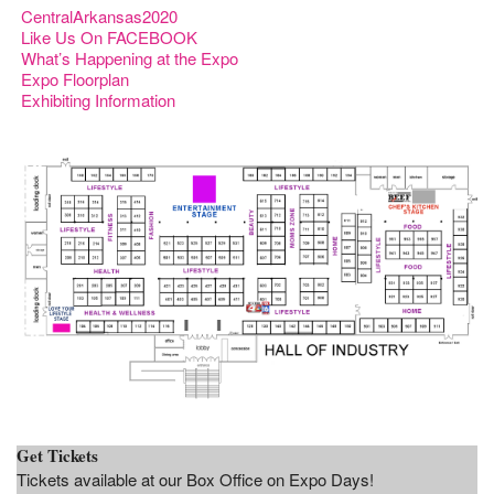
CentralArkansas2020
Like Us On FACEBOOK
What’s Happening at the Expo
Expo Floorplan
Exhibiting Information
Get Tickets
Tickets available at our Box Office on Expo Days!