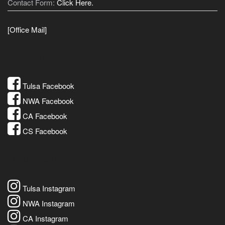
Contact Form:
Click Here.
[Office Mail]
Facebook
Tulsa Facebook
NWA Facebook
CA Facebook
CS Facebook
Instagram
Tulsa Instagram
NWA Instagram
CA Instagram