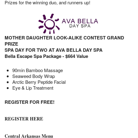
Prizes for the winning duo, and runners up!
MOTHER DAUGHTER LOOK-ALIKE CONTEST GRAND
PR
IZE
SPA DAY FOR TWO AT AVA BELLA DAY SPA
Bella Escape Spa Package - $664 Value
90min Bamboo Massage
Seaweed Body Wrap
Arctic Berry Peptide Facial
Eye & Lip Treatment
REGISTER FOR FREE!
REGISTER HERE
Central Arkansas Menu