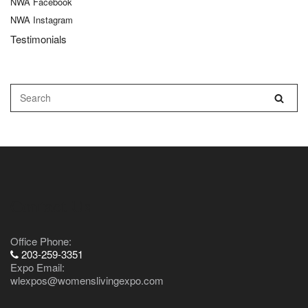
NWA Facebook
NWA Instagram
Testimonials
Contact Us
Office Phone:
203-259-3351
Expo Email:
wlexpos@womenslivingexpo.com