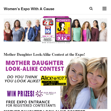
Skip
M
to
Women’s Expo With A Cause
content
Mother Daughter Look-Alike Contest at the Expo!