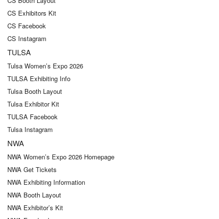
CS Booth Layout
CS Exhibitors Kit
CS Facebook
CS Instagram
TULSA
Tulsa Women’s Expo 2026
TULSA Exhibiting Info
Tulsa Booth Layout
Tulsa Exhibitor Kit
TULSA Facebook
Tulsa Instagram
NWA
NWA Women’s Expo 2026 Homepage
NWA Get Tickets
NWA Exhibiting Information
NWA Booth Layout
NWA Exhibitor’s Kit