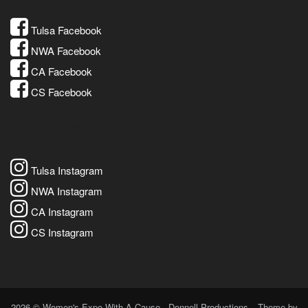
Tulsa Facebook
NWA Facebook
CA Facebook
CS Facebook
Instagram
Tulsa Instagram
NWA Instagram
CA Instagram
CS Instagram
2026 © Women's Expo With A Cause - Donnell Productions
Theme by