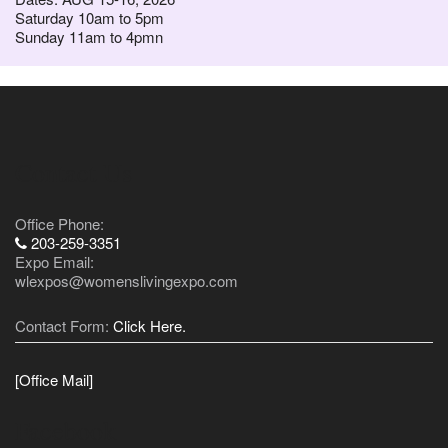
Saturday 10am to 5pm
Sunday 11am to 4pmn
Contact Us
Office Phone:
203-259-3351
Expo Email:
wlexpos@womenslivingexpo.com
Contact Form:
Click Here.
[Office Mail]
Facebook