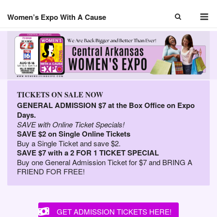
Skip
M
to
Women’s Expo With A Cause
content
TICKETS ON SALE NOW
GENERAL ADMISSION $7 at the Box Office on Expo
Days.
SAVE with Online Ticket Specials!
SAVE $2 on Single Online Tickets
Buy a Single Ticket and save $2.
SAVE $7 with a 2 FOR 1 TICKET SPECIAL
Buy one General Admission Ticket for $7 and BRING A
FRIEND FOR FREE!
GET ADMISSION TICKETS HERE!