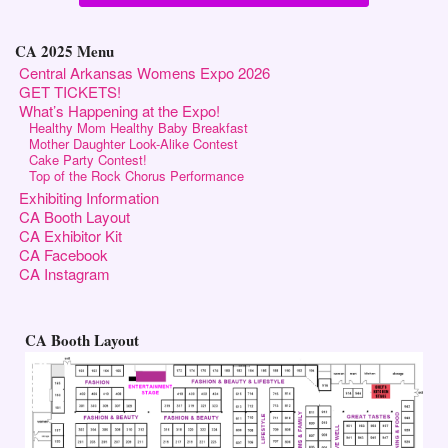
CA 2025 Menu
Central Arkansas Womens Expo 2026
GET TICKETS!
What’s Happening at the Expo!
Healthy Mom Healthy Baby Breakfast
Mother Daughter Look-Alike Contest
Cake Party Contest!
Top of the Rock Chorus Performance
Exhibiting Information
CA Booth Layout
CA Exhibitor Kit
CA Facebook
CA Instagram
CA Booth Layout