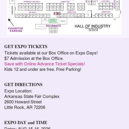
GET EXPO TICKETS
Tickets available at our Box Office on Expo Days!
$7 Admission at the Box Office.
Save with Online Advance Ticket Specials!
Kids 12 and under are free. Free Parking!
GET DIRECTIONS
Expo Location:
Arkansas State Fair Complex
2600 Howard Street
Little Rock, AR 72206
EXPO DAY and TIME
Dates: AUG 15-16, 2026